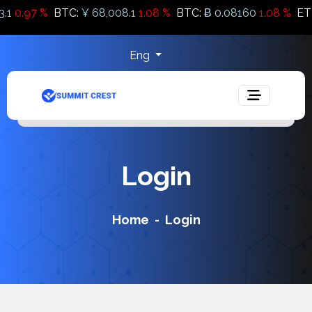
0.97 %
BTC:
¥ 68,008.1
1.08 %
BTC:
Ƀ 0.08160
1.08 %
ETH
Eng
Login
Home
Login