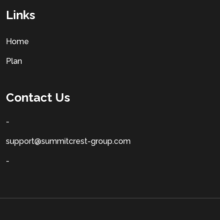
Links
Home
Plan
Contact Us
-
support@summitcrest-group.com
-