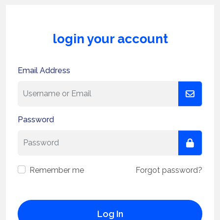
login your account
Email Address
Password
Remember me
Forgot password?
Log In