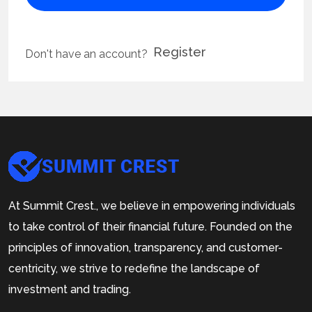
Register
Don't have an account?
At Summit Crest., we believe in empowering individuals
to take control of their financial future. Founded on the
principles of innovation, transparency, and customer-
centricity, we strive to redefine the landscape of
investment and trading.