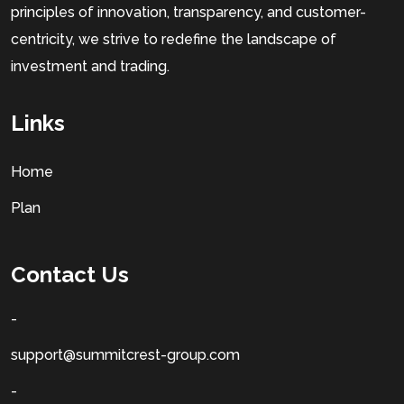
principles of innovation, transparency, and customer-
centricity, we strive to redefine the landscape of
investment and trading.
Links
Home
Plan
Contact Us
-
support@summitcrest-group.com
-