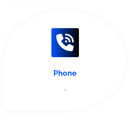
Phone
-