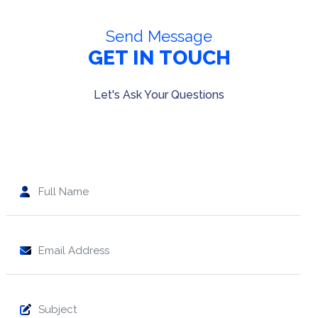
Send Message
GET IN TOUCH
Let's Ask Your Questions