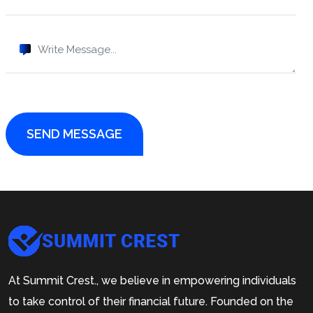
SEND MESSAGE
At Summit Crest., we believe in empowering individuals
to take control of their financial future. Founded on the