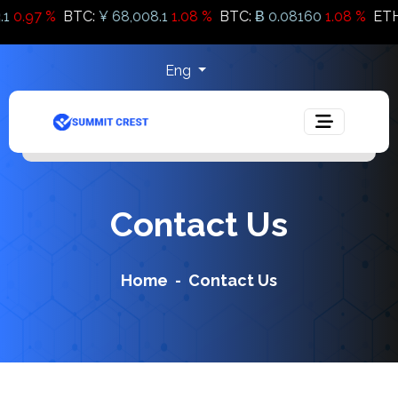
.97 %
BTC:
¥ 68,008.1
1.08 %
BTC:
Ƀ 0.08160
1.08 %
ETH:
Ƀ 
Eng
Contact Us
Home
Contact Us