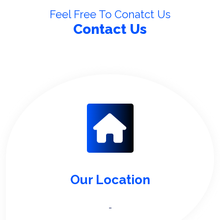
Feel Free To Conatct Us
Contact Us
Our Location
-