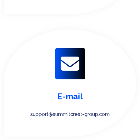
E-mail
support@summitcrest-group.com