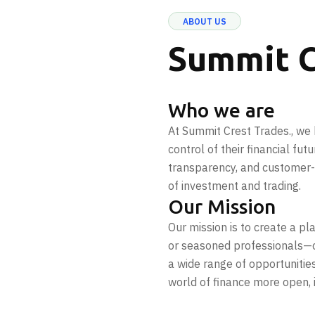
ABOUT US
Summit C
Who we are
At Summit Crest Trades., we 
control of their financial fut
transparency, and customer-c
of investment and trading.
Our Mission
Our mission is to create a p
or seasoned professionals—c
a wide range of opportunitie
world of finance more open, 