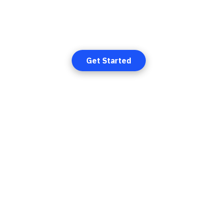
elcome to
SUMMIT CRE
t & most reliable decentralized financial system designed to d
money and eliminate central bank control.
Get Started