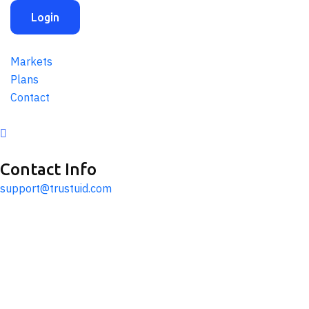
Login
Markets
Plans
Contact
Contact Info
support@trustuid.com