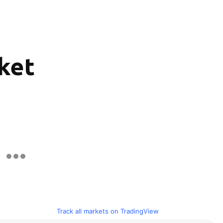
rket
Track all markets on TradingView