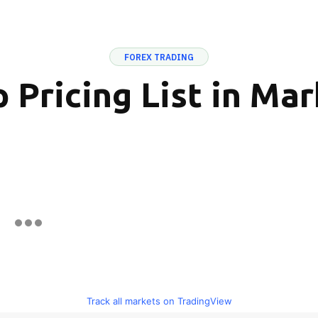
FOREX TRADING
 Pricing List in Ma
Track all markets on TradingView