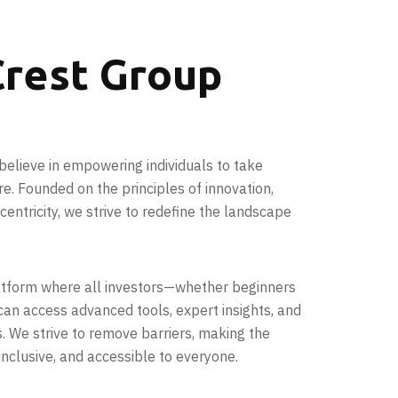
rest Group
believe in empowering individuals to take
ure. Founded on the principles of innovation,
entricity, we strive to redefine the landscape
latform where all investors—whether beginners
an access advanced tools, expert insights, and
s. We strive to remove barriers, making the
inclusive, and accessible to everyone.