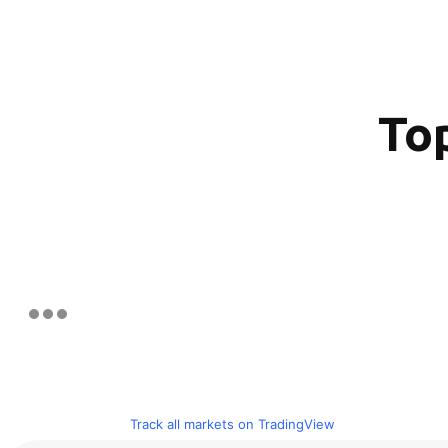
Top
Track all markets on TradingView